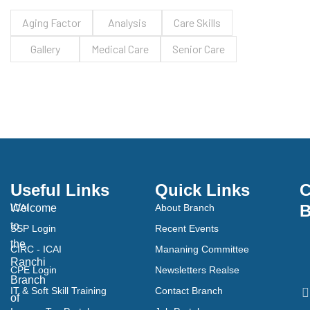
Aging Factor
Analysis
Care Skills
Gallery
Medical Care
Senior Care
Useful Links
Quick Links
C
B
Welcome
ICAI
About Branch
to
SSP Login
Recent Events
the
CIRC - ICAI
Mananing Committee
Ranchi
CPE Login
Newsletters Realse
Branch
IT & Soft Skill Training
Contact Branch
of