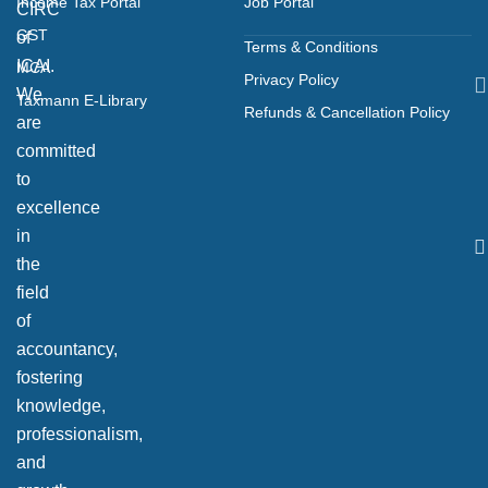
Income Tax Portal
Job Portal
CIRC
GST
of
Terms & Conditions
ICAI.
MCA
Privacy Policy
We
Taxmann E-Library
Refunds & Cancellation Policy
are
committed
to
excellence
in
the
field
of
accountancy,
fostering
knowledge,
professionalism,
and