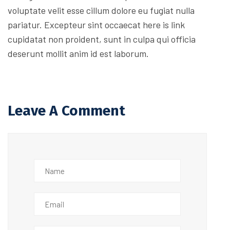
voluptate velit esse cillum dolore eu fugiat nulla
pariatur. Excepteur sint occaecat here is link
cupidatat non proident, sunt in culpa qui officia
deserunt mollit anim id est laborum.
Leave A Comment