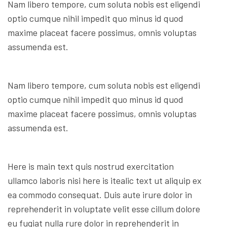
Nam libero tempore, cum soluta nobis est eligendi
optio cumque nihil impedit quo minus id quod
maxime placeat facere possimus, omnis voluptas
assumenda est.
Nam libero tempore, cum soluta nobis est eligendi
optio cumque nihil impedit quo minus id quod
maxime placeat facere possimus, omnis voluptas
assumenda est.
Here is main text quis nostrud exercitation
ullamco laboris nisi here is itealic text ut aliquip ex
ea commodo consequat. Duis aute irure dolor in
reprehenderit in voluptate velit esse cillum dolore
eu fugiat nulla rure dolor in reprehenderit in