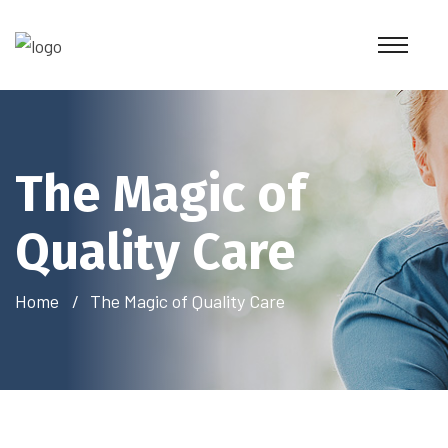
The Magic of
Quality Care
Home
The Magic of Quality Care