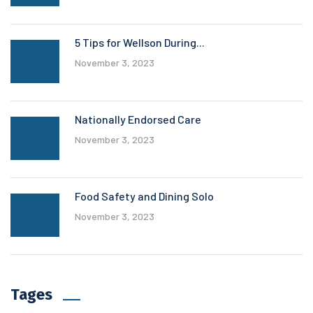
5 Tips for Wellson During...
November 3, 2023
Nationally Endorsed Care
November 3, 2023
Food Safety and Dining Solo
November 3, 2023
Tages