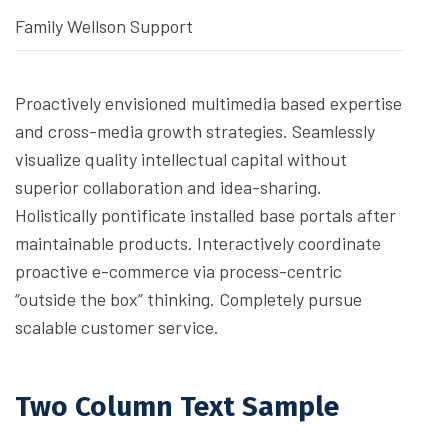
Family Wellson Support
Proactively envisioned multimedia based expertise
and cross-media growth strategies. Seamlessly
visualize quality intellectual capital without
superior collaboration and idea-sharing.
Holistically pontificate installed base portals after
maintainable products. Interactively coordinate
proactive e-commerce via process-centric
“outside the box” thinking. Completely pursue
scalable customer service.
Two Column Text Sample