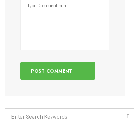
POST COMMENT