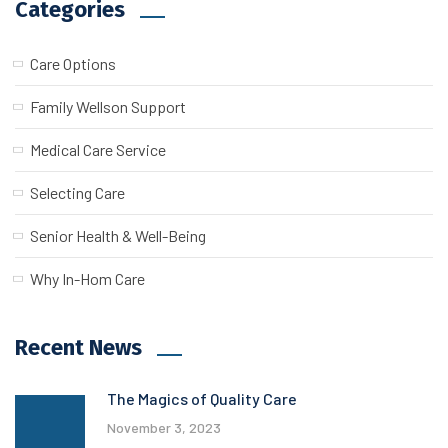
Categories
Care Options
Family Wellson Support
Medical Care Service
Selecting Care
Senior Health & Well-Being
Why In-Hom Care
Recent News
The Magics of Quality Care
November 3, 2023