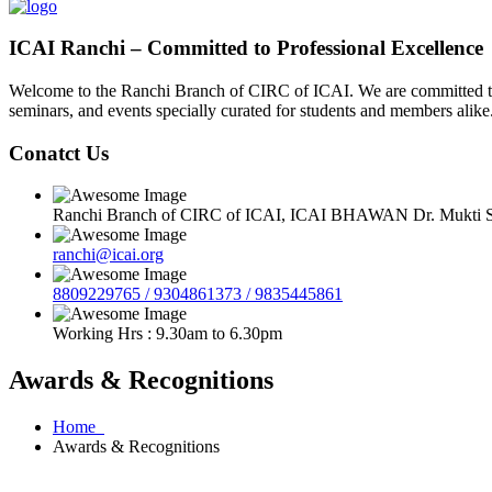
ICAI Ranchi – Committed to Professional Excellence
Welcome to the Ranchi Branch of CIRC of ICAI. We are committed to e
seminars, and events specially curated for students and members alike
Conatct Us
Ranchi Branch of CIRC of ICAI, ICAI BHAWAN Dr. Mukti Sa
ranchi@icai.org
8809229765 / 9304861373 / 9835445861
Working Hrs : 9.30am to 6.30pm
Awards & Recognitions
Home
Awards & Recognitions