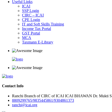
Useful Links
ICAI
SSP Login
CIRC – ICAI
CPE Login
IT and Soft Skills Training
Income Tax Portal
GST Portal
MCA
Taxmann E-Library
Contact Info
Ranchi Branch of CIRC of ICAI ICAI BHAWAN Dr. Mukti Sar
8809299765/9835445861/9304861373
ranchi@icai.org