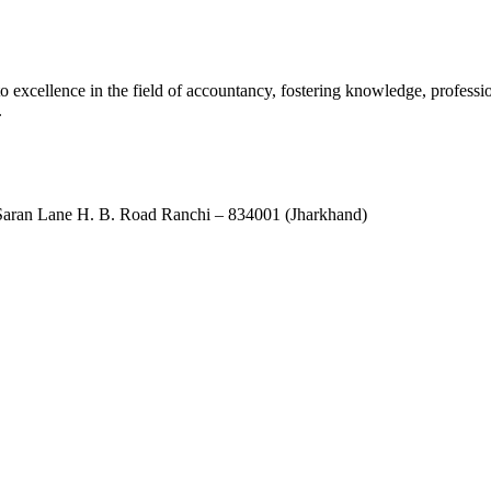
xcellence in the field of accountancy, fostering knowledge, professio
.
ran Lane H. B. Road Ranchi – 834001 (Jharkhand)