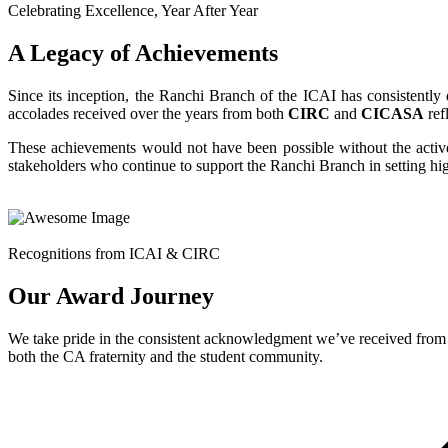
Celebrating Excellence, Year After Year
A Legacy of Achievements
Since its inception, the Ranchi Branch of the ICAI has consistentl
accolades received over the years from both
CIRC
and
CICASA
ref
These achievements would not have been possible without the acti
stakeholders who continue to support the Ranchi Branch in setting high
Recognitions from ICAI & CIRC
Our Award Journey
We take pride in the consistent acknowledgment we’ve received from 
both the CA fraternity and the student community.