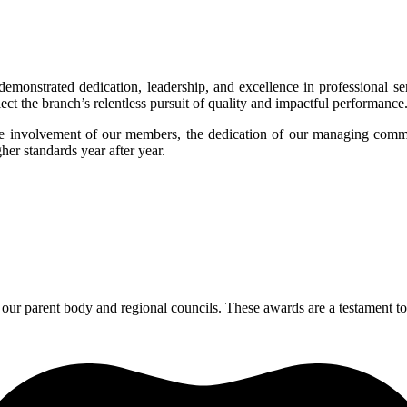
y demonstrated dedication, leadership, and excellence in professiona
lect the branch’s relentless pursuit of quality and impactful performance
ve involvement of our members, the dedication of our managing comm
er standards year after year.
our parent body and regional councils. These awards are a testament to