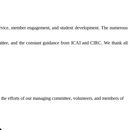
l service, member engagement, and student development. The numerous
.
ittee, and the constant guidance from ICAI and CIRC. We thank all
 the efforts of our managing committee, volunteers, and members of