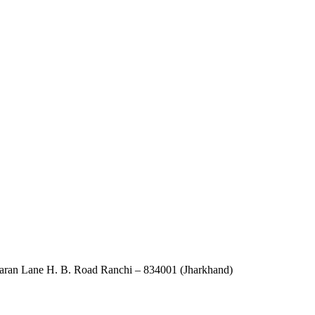
an Lane H. B. Road Ranchi – 834001 (Jharkhand)