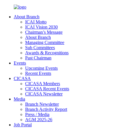
About Branch
ICAI Motto
ICAI Vision 2030
Chairman’s Message
About Branch
Managing Committee
Sub Committees
Awards & Recognitions
Past Chairman
Events
Upcoming Events
Recent Events
CICASA
CICASA Members
CICASA Recent Events
CICASA Newsletter
Media
Branch Newsletter
Branch Activity Report
Press / Media
AGM 2025-26
Job Portal