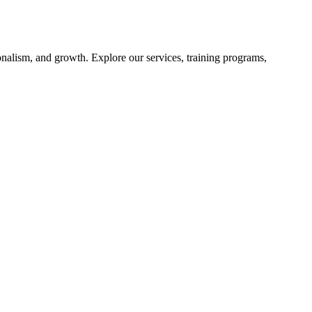
nalism, and growth. Explore our services, training programs,