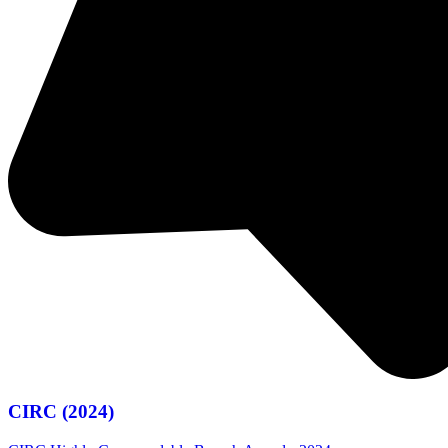
CIRC (2024)