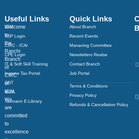
Useful Links
Quick Links
C
B
Welcome
ICAI
About Branch
to
SSP Login
Recent Events
the
CIRC - ICAI
Mananing Committee
Ranchi
CPE Login
Newsletters Realse
Branch
IT & Soft Skill Training
Contact Branch
of
Income Tax Portal
Job Portal
CIRC
GST
of
Terms & Conditions
ICAI.
MCA
Privacy Policy
We
Taxmann E-Library
Refunds & Cancellation Policy
are
committed
to
excellence