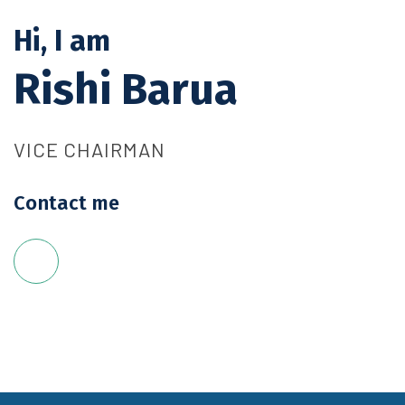
Hi, I am
Rishi Barua
VICE CHAIRMAN
Contact me