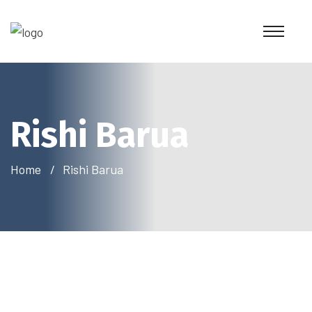
Rishi Barua
Home
Rishi Barua