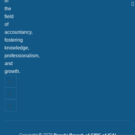
in
the
field
of
accountancy,
fostering
knowledge,
professionalism,
and
growth.