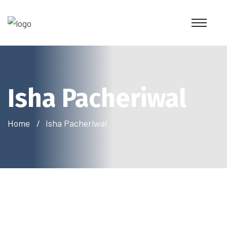
Isha Pacheriwal
Home
Isha Pacheriwal