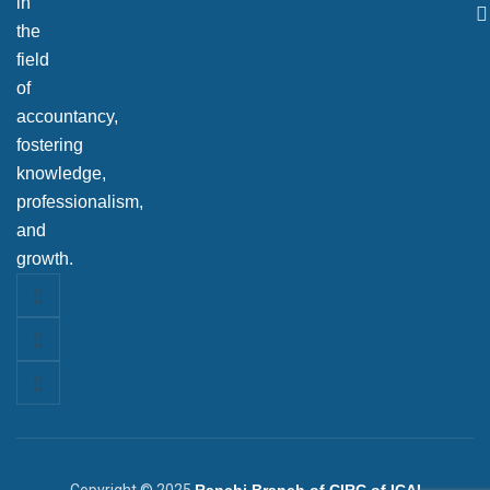
in
the
field
of
accountancy,
fostering
knowledge,
professionalism,
and
growth.