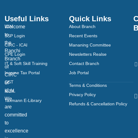
Useful Links
Quick Links
C
B
Welcome
ICAI
About Branch
to
SSP Login
Recent Events
the
CIRC - ICAI
Mananing Committee
Ranchi
CPE Login
Newsletters Realse
Branch
IT & Soft Skill Training
Contact Branch
of
Income Tax Portal
Job Portal
CIRC
GST
of
Terms & Conditions
ICAI.
MCA
Privacy Policy
We
Taxmann E-Library
Refunds & Cancellation Policy
are
committed
to
excellence