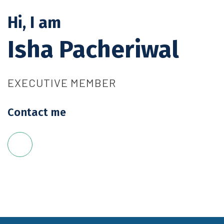
Hi, I am
Isha Pacheriwal
EXECUTIVE MEMBER
Contact me