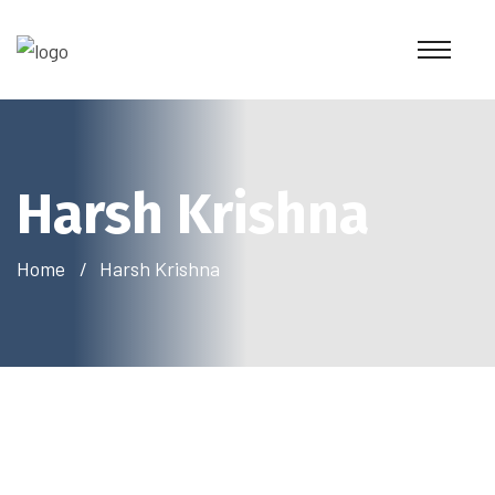
Harsh Krishna
Home
Harsh Krishna