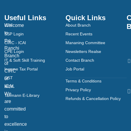
Useful Links
Quick Links
C
B
Welcome
ICAI
About Branch
to
SSP Login
Recent Events
the
CIRC - ICAI
Mananing Committee
Ranchi
CPE Login
Newsletters Realse
Branch
IT & Soft Skill Training
Contact Branch
of
Income Tax Portal
Job Portal
CIRC
GST
of
Terms & Conditions
ICAI.
MCA
Privacy Policy
We
Taxmann E-Library
Refunds & Cancellation Policy
are
committed
to
excellence