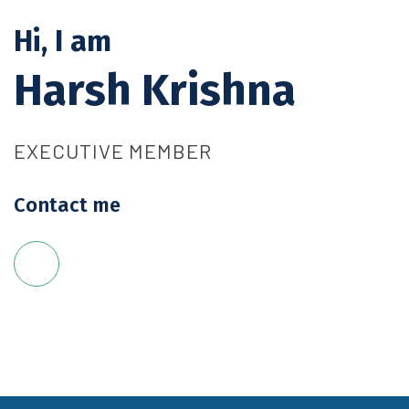
Hi, I am
Harsh Krishna
EXECUTIVE MEMBER
Contact me