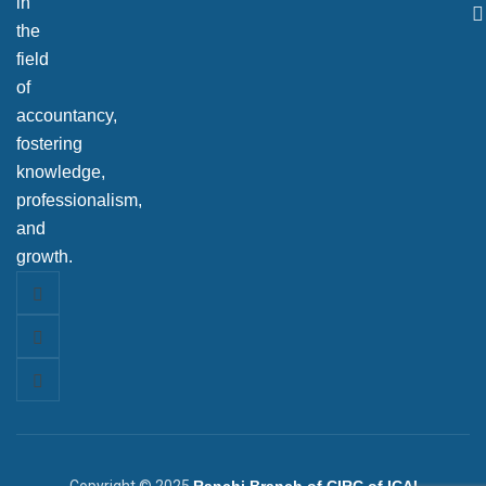
in
the
field
of
accountancy,
fostering
knowledge,
professionalism,
and
growth.