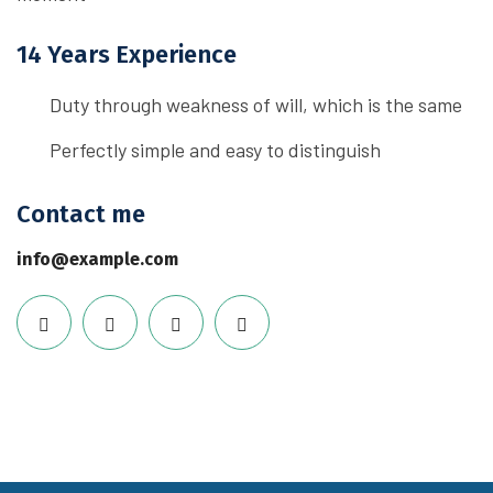
14 Years Experience
Duty through weakness of will, which is the same
Perfectly simple and easy to distinguish
Contact me
info@example.com