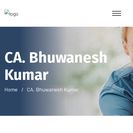
CA. Bhuwanesh
Kumar
Home
CA. Bhuwanesh Kumar