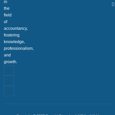
in
the
field
of
accountancy,
fostering
knowledge,
professionalism,
and
growth.