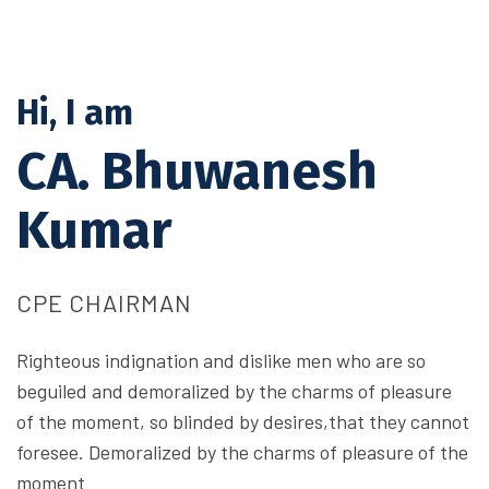
Hi, I am
CA. Bhuwanesh
Kumar
CPE CHAIRMAN
Righteous indignation and dislike men who are so
beguiled and demoralized by the charms of pleasure
of the moment, so blinded by desires,that they cannot
foresee. Demoralized by the charms of pleasure of the
moment