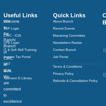
Useful Links
Quick Links
C
B
Welcome
ICAI
About Branch
to
SSP Login
Recent Events
the
CIRC - ICAI
Mananing Committee
Ranchi
CPE Login
Newsletters Realse
Branch
IT & Soft Skill Training
Contact Branch
of
Income Tax Portal
Job Portal
CIRC
GST
of
Terms & Conditions
ICAI.
MCA
Privacy Policy
We
Taxmann E-Library
Refunds & Cancellation Policy
are
committed
to
excellence