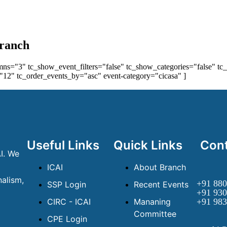
Branch
ns="3" tc_show_event_filters="false" tc_show_categories="false" tc_
12" tc_order_events_by="asc" event-category="cicasa" ]
Useful Links
Quick Links
Cont
I. We
ICAI
About Branch
alism,
+91 880
SSP Login
Recent Events
+91 930
CIRC - ICAI
Mananing
+91 983
Committee
CPE Login