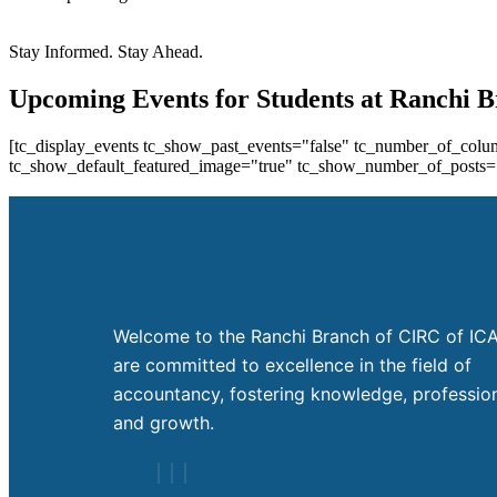
Stay Informed. Stay Ahead.
Upcoming Events for Students at Ranchi 
[tc_display_events tc_show_past_events="false" tc_number_of_colum
tc_show_default_featured_image="true" tc_show_number_of_posts="
Welcome to the Ranchi Branch of CIRC of ICA
are committed to excellence in the field of
accountancy, fostering knowledge, profession
and growth.