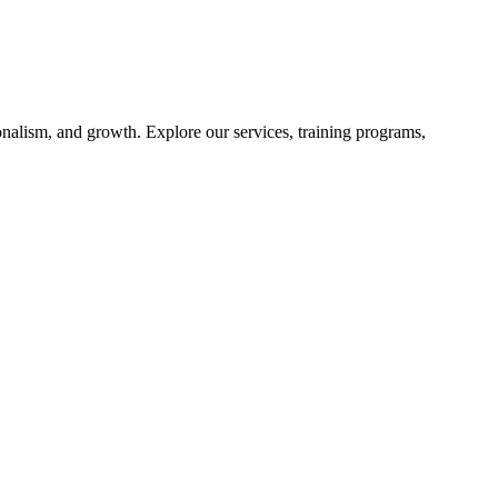
nalism, and growth. Explore our services, training programs,