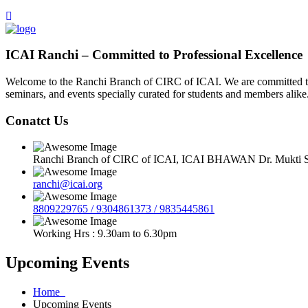
ICAI Ranchi – Committed to Professional Excellence
Welcome to the Ranchi Branch of CIRC of ICAI. We are committed to e
seminars, and events specially curated for students and members alike
Conatct Us
Ranchi Branch of CIRC of ICAI, ICAI BHAWAN Dr. Mukti Sa
ranchi@icai.org
8809229765 / 9304861373 / 9835445861
Working Hrs : 9.30am to 6.30pm
Upcoming Events
Home
Upcoming Events