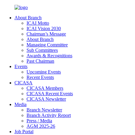
About Branch
ICAI Motto
ICAI Vision 2030
Chairman’s Message
About Branch
Managing Committee
Sub Committees
Awards & Recognitions
Past Chairman
Events
Upcoming Events
Recent Events
CICASA
CICASA Members
CICASA Recent Events
CICASA Newsletter
Media
Branch Newsletter
Branch Activity Report
Press / Media
AGM 2025-26
Job Portal