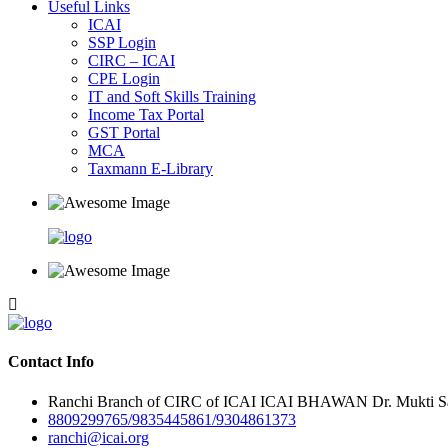
Useful Links
ICAI
SSP Login
CIRC – ICAI
CPE Login
IT and Soft Skills Training
Income Tax Portal
GST Portal
MCA
Taxmann E-Library
Contact Info
Ranchi Branch of CIRC of ICAI ICAI BHAWAN Dr. Mukti Sar
8809299765/9835445861/9304861373
ranchi@icai.org