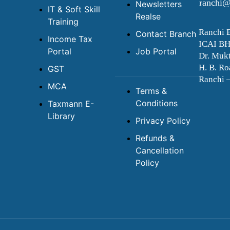
ranchi@
Newsletters
IT & Soft Skill
Realse
Training
Ranchi 
Contact Branch
Income Tax
ICAI B
Portal
Job Portal
Dr. Mukt
H. B. Ro
GST
Ranchi 
MCA
Terms &
Conditions
Taxmann E-
Library
Privacy Policy
Refunds &
Cancellation
Policy