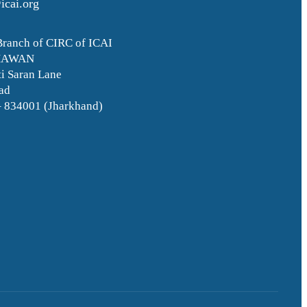
icai.org
Branch of CIRC of ICAI
HAWAN
i Saran Lane
ad
– 834001 (Jharkhand)