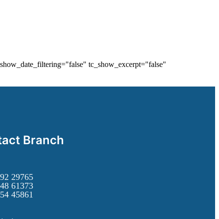
show_date_filtering="false" tc_show_excerpt="false"
act Branch
92 29765
48 61373
54 45861