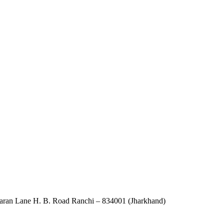
an Lane H. B. Road Ranchi – 834001 (Jharkhand)