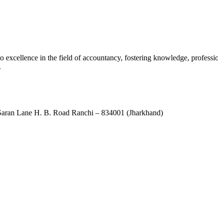
xcellence in the field of accountancy, fostering knowledge, professio
.
ran Lane H. B. Road Ranchi – 834001 (Jharkhand)