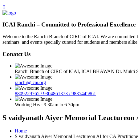
ICAI Ranchi – Committed to Professional Excellence
Welcome to the Ranchi Branch of CIRC of ICAI. We are committed to e
seminars, and events specially curated for students and members alike
Conatct Us
Ranchi Branch of CIRC of ICAI, ICAI BHAWAN Dr. Mukti Sa
ranchi@icai.org
8809229765 / 9304861373 / 9835445861
Working Hrs : 9.30am to 6.30pm
S vaidyanath Aiyer Memorial Leactureon A
Home
S vaidyanath Aiyer Memorial Leactureon AI for CA Practitione