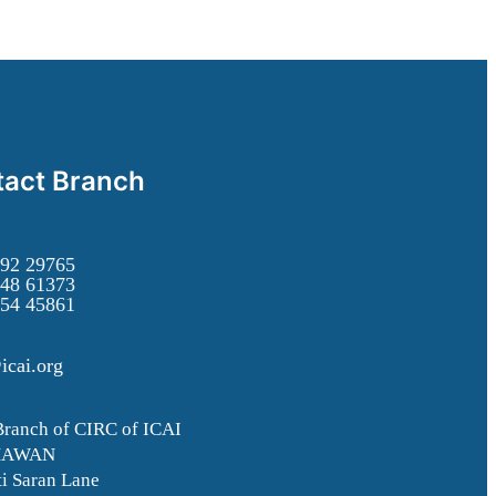
act Branch
92 29765
48 61373
54 45861
icai.org
Branch of CIRC of ICAI
HAWAN
i Saran Lane