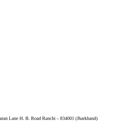
an Lane H. B. Road Ranchi – 834001 (Jharkhand)