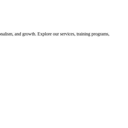
nalism, and growth. Explore our services, training programs,