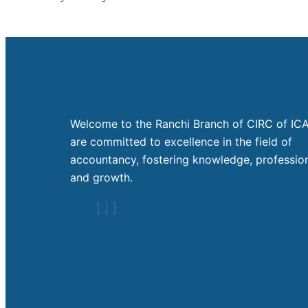
Welcome to the Ranchi Branch of CIRC of ICA
are committed to excellence in the field of
accountancy, fostering knowledge, profession
and growth.