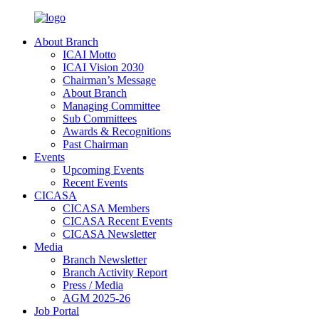
About Branch
ICAI Motto
ICAI Vision 2030
Chairman’s Message
About Branch
Managing Committee
Sub Committees
Awards & Recognitions
Past Chairman
Events
Upcoming Events
Recent Events
CICASA
CICASA Members
CICASA Recent Events
CICASA Newsletter
Media
Branch Newsletter
Branch Activity Report
Press / Media
AGM 2025-26
Job Portal