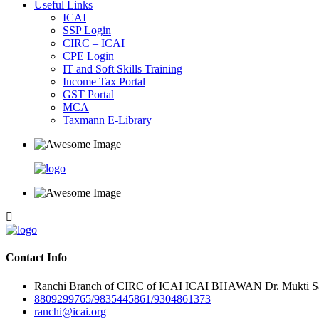
Useful Links
ICAI
SSP Login
CIRC – ICAI
CPE Login
IT and Soft Skills Training
Income Tax Portal
GST Portal
MCA
Taxmann E-Library
Contact Info
Ranchi Branch of CIRC of ICAI ICAI BHAWAN Dr. Mukti Sar
8809299765/9835445861/9304861373
ranchi@icai.org