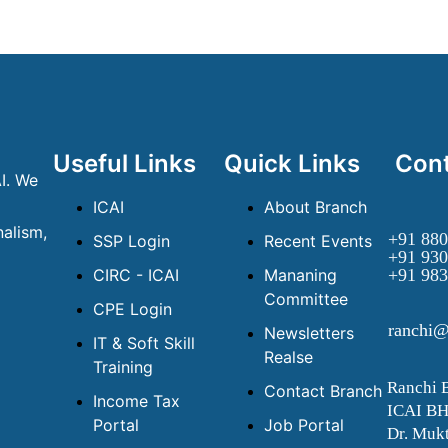
Useful Links
Quick Links
Cont
I. We
ICAI
About Branch
alism,
+91 880
SSP Login
Recent Events
+91 930
CIRC - ICAI
Mananing
+91 983
Committee
CPE Login
ranchi@
Newsletters
IT & Soft Skill
Realse
Training
Ranchi 
Contact Branch
Income Tax
ICAI B
Portal
Job Portal
Dr. Mukt