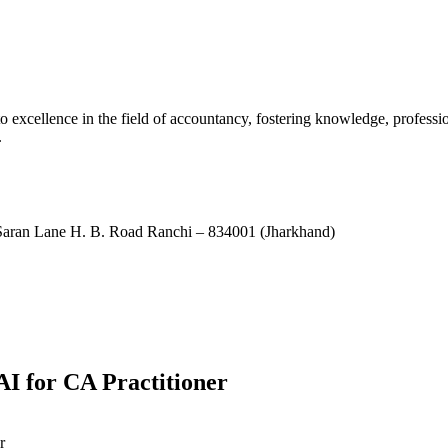
xcellence in the field of accountancy, fostering knowledge, professio
.
ran Lane H. B. Road Ranchi – 834001 (Jharkhand)
I for CA Practitioner
r