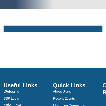
Useful Links
Quick Links
C
B
Welcome
ICAI
About Branch
to
SSP Login
Recent Events
the
CIRC - ICAI
Mananing Committee