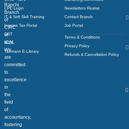
Ranchi
CPE Login
Newsletters Realse
Branch
IT & Soft Skill Training
Contact Branch
of
Income Tax Portal
Job Portal
CIRC
GST
of
Terms & Conditions
ICAI.
MCA
Privacy Policy
We
Taxmann E-Library
Refunds & Cancellation Policy
are
committed
to
excellence
in
the
field
of
accountancy,
fostering