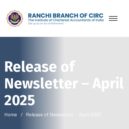
Release of
Newsletter – April
2025
Home
Release of Newsletter – April 2025