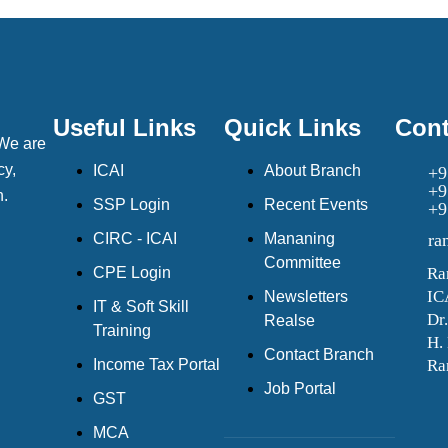
Useful Links
Quick Links
Cont
 We are
cy,
ICAI
About Branch
+9
+9
h.
SSP Login
Recent Events
+9
CIRC - ICAI
Mananing
ra
Committee
CPE Login
Ra
IC
Newsletters
IT & Soft Skill
Dr
Realse
Training
H.
Contact Branch
Income Tax Portal
Ra
Job Portal
GST
MCA