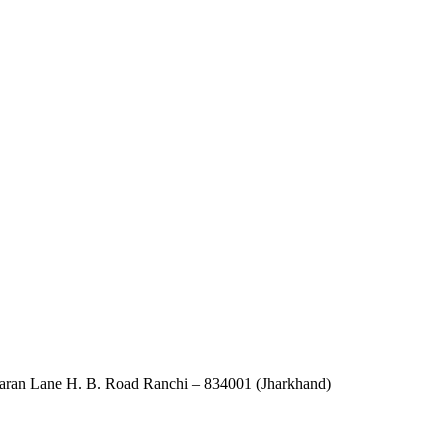
an Lane H. B. Road Ranchi – 834001 (Jharkhand)