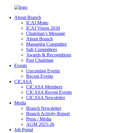
About Branch
ICAI Motto
ICAI Vision 2030
Chairman’s Message
About Branch
Managing Committee
Sub Committees
Awards & Recognitions
Past Chairman
Events
Upcoming Events
Recent Events
CICASA
CICASA Members
CICASA Recent Events
CICASA Newsletter
Media
Branch Newsletter
Branch Activity Report
Press / Media
AGM 2025-26
Job Portal