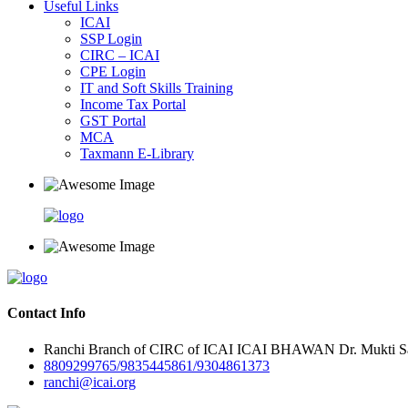
Useful Links
ICAI
SSP Login
CIRC – ICAI
CPE Login
IT and Soft Skills Training
Income Tax Portal
GST Portal
MCA
Taxmann E-Library
Contact Info
Ranchi Branch of CIRC of ICAI ICAI BHAWAN Dr. Mukti Sar
8809299765/9835445861/9304861373
ranchi@icai.org