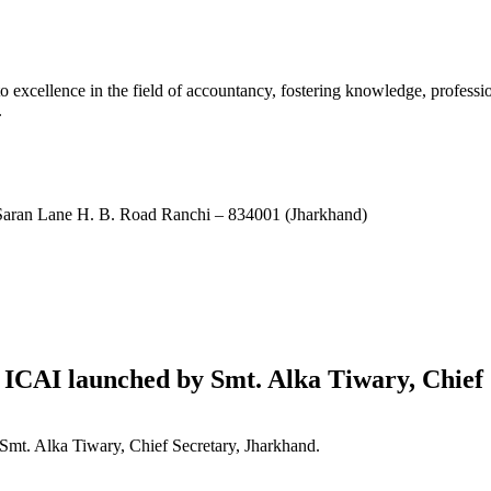
xcellence in the field of accountancy, fostering knowledge, professio
.
ran Lane H. B. Road Ranchi – 834001 (Jharkhand)
ICAI launched by Smt. Alka Tiwary, Chief 
mt. Alka Tiwary, Chief Secretary, Jharkhand.