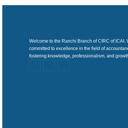
Welcome to the Ranchi Branch of CIRC of ICAI.
committed to excellence in the field of accountan
fostering knowledge, professionalism, and growt