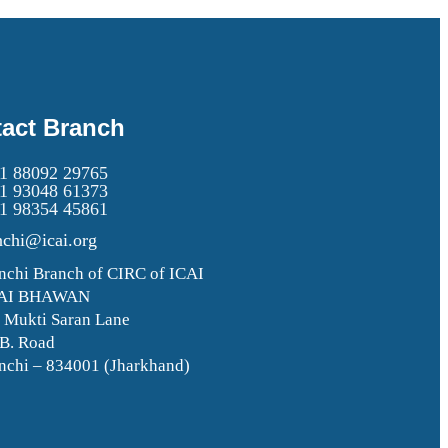
act Branch
1 88092 29765
1 93048 61373
1 98354 45861
nchi@icai.org
nchi Branch of CIRC of ICAI
AI BHAWAN
. Mukti Saran Lane
 B. Road
nchi – 834001 (Jharkhand)