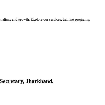
nalism, and growth. Explore our services, training programs,
Secretary, Jharkhand.