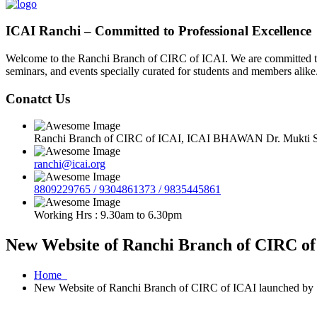
ICAI Ranchi – Committed to Professional Excellence
Welcome to the Ranchi Branch of CIRC of ICAI. We are committed to e
seminars, and events specially curated for students and members alike
Conatct Us
Ranchi Branch of CIRC of ICAI, ICAI BHAWAN Dr. Mukti Sa
ranchi@icai.org
8809229765 / 9304861373 / 9835445861
Working Hrs : 9.30am to 6.30pm
New Website of Ranchi Branch of CIRC of 
Home
New Website of Ranchi Branch of CIRC of ICAI launched by S