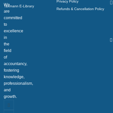
Privacy Policy
We
Taxmann E-Library
Refunds & Cancellation Policy
are
committed
to
excellence
in
the
field
of
accountancy,
fostering
knowledge,
professionalism,
and
growth.