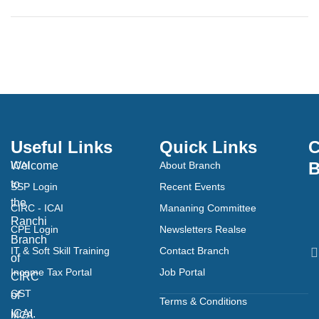
Useful Links
Quick Links
C
B
Welcome
ICAI
About Branch
to
SSP Login
Recent Events
the
CIRC - ICAI
Mananing Committee
Ranchi
CPE Login
Newsletters Realse
Branch
IT & Soft Skill Training
Contact Branch
of
Income Tax Portal
Job Portal
CIRC
GST
of
Terms & Conditions
ICAI.
MCA