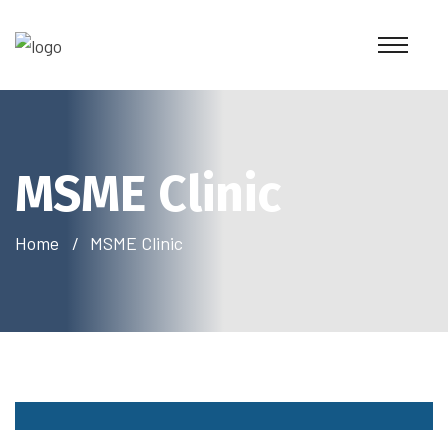
MSME Clinic
Home
MSME Clinic