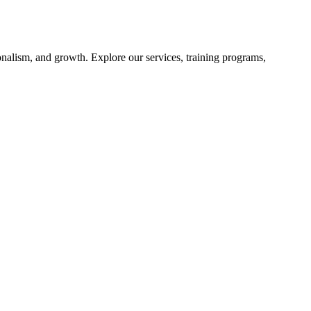
nalism, and growth. Explore our services, training programs,