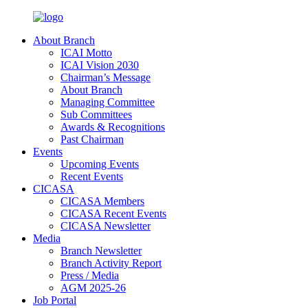
About Branch
ICAI Motto
ICAI Vision 2030
Chairman’s Message
About Branch
Managing Committee
Sub Committees
Awards & Recognitions
Past Chairman
Events
Upcoming Events
Recent Events
CICASA
CICASA Members
CICASA Recent Events
CICASA Newsletter
Media
Branch Newsletter
Branch Activity Report
Press / Media
AGM 2025-26
Job Portal