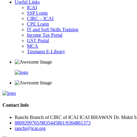
Useful Links
ICAI
SSP Login
CIRC – ICAI
CPE Login
IT and Soft Skills Training
Income Tax Portal
GST Portal
MCA
Taxmann E-Library
Contact Info
Ranchi Branch of CIRC of ICAI ICAI BHAWAN Dr. Mukti Sar
8809299765/9835445861/9304861373
ranchi@icai.org