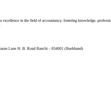
xcellence in the field of accountancy, fostering knowledge, professio
.
ran Lane H. B. Road Ranchi – 834001 (Jharkhand)