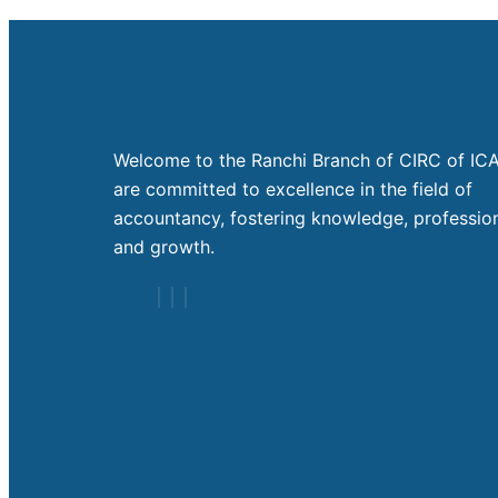
Welcome to the Ranchi Branch of CIRC of ICA
are committed to excellence in the field of
accountancy, fostering knowledge, profession
and growth.