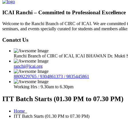
ICAI Ranchi – Committed to Professional Excellence
Welcome to the Ranchi Branch of CIRC of ICAI. We are committed to e
seminars, and events specially curated for students and members alike
Conatct Us
Ranchi Branch of CIRC of ICAI, ICAI BHAWAN Dr. Mukti Sa
ranchi@icai.org
8809229765 / 9304861373 / 9835445861
Working Hrs : 9.30am to 6.30pm
ITT Batch Starts (01.30 PM to 07.30 PM)
Home
ITT Batch Starts (01.30 PM to 07.30 PM)