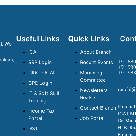
Useful Links
Quick Links
Cont
I. We
ICAI
About Branch
alism,
+91 880
SSP Login
Recent Events
+91 930
CIRC - ICAI
Mananing
+91 983
Committee
CPE Login
ranchi@
Newsletters
IT & Soft Skill
Realse
Training
Ranchi 
Contact Branch
Income Tax
ICAI B
Portal
Job Portal
Dr. Mukt
H. B. Ro
GST
Ranchi 