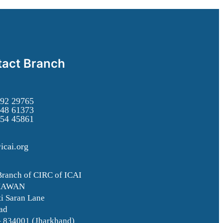
act Branch
92 29765
48 61373
54 45861
icai.org
Branch of CIRC of ICAI
HAWAN
i Saran Lane
ad
– 834001 (Jharkhand)