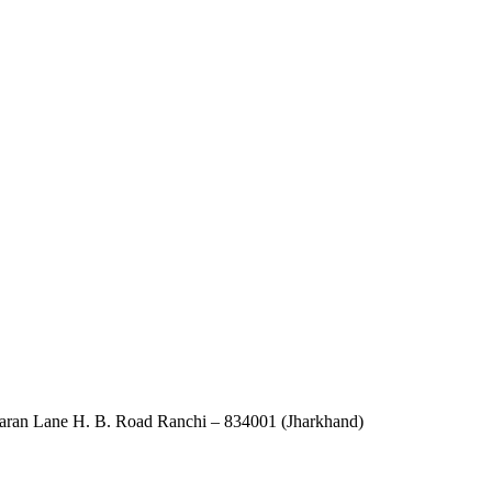
an Lane H. B. Road Ranchi – 834001 (Jharkhand)