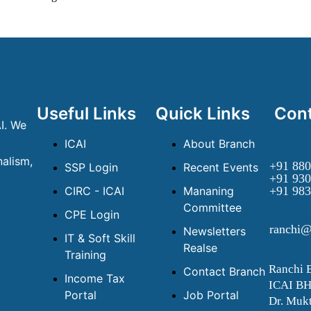
Useful Links
Quick Links
Cont
I. We
ICAI
About Branch
alism,
+91 880
SSP Login
Recent Events
+91 930
CIRC - ICAI
Mananing
+91 983
Committee
CPE Login
ranchi@
Newsletters
IT & Soft Skill
Realse
Training
Ranchi 
Contact Branch
Income Tax
ICAI B
Portal
Job Portal
Dr. Mukt