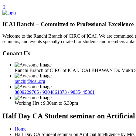
ICAI Ranchi – Committed to Professional Excellence
Welcome to the Ranchi Branch of CIRC of ICAI. We are committed to e
seminars, and events specially curated for students and members alike
Conatct Us
Ranchi Branch of CIRC of ICAI, ICAI BHAWAN Dr. Mukti Sa
ranchi@icai.org
8809229765 / 9304861373 / 9835445861
Working Hrs : 9.30am to 6.30pm
Half Day CA Student seminar on Artificia
Home
Half Day CA Student seminar on Artificial Intelligence by Mr