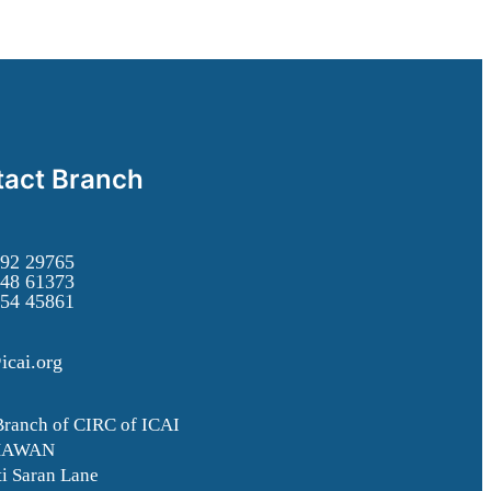
act Branch
92 29765
48 61373
54 45861
icai.org
Branch of CIRC of ICAI
HAWAN
i Saran Lane