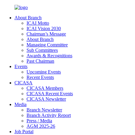
About Branch
ICAI Motto
ICAI Vision 2030
Chairman’s Message
About Branch
Managing Committee
Sub Committees
Awards & Recognitions
Past Chairman
Events
Upcoming Events
Recent Events
CICASA
CICASA Members
CICASA Recent Events
CICASA Newsletter
Media
Branch Newsletter
Branch Activity Report
Press / Media
AGM 2025-26
Job Portal