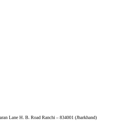
an Lane H. B. Road Ranchi – 834001 (Jharkhand)