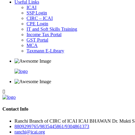
Useful Links
ICAI
SSP Login
CIRC – ICAI
CPE Login
IT and Soft Skills Training
Income Tax Portal
GST Portal
MCA
Taxmann E-Library
Contact Info
Ranchi Branch of CIRC of ICAI ICAI BHAWAN Dr. Mukti Sar
8809299765/9835445861/9304861373
ranchi@icai.org