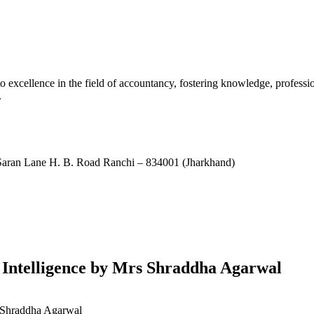
xcellence in the field of accountancy, fostering knowledge, professio
.
ran Lane H. B. Road Ranchi – 834001 (Jharkhand)
l Intelligence by Mrs Shraddha Agarwal
s Shraddha Agarwal