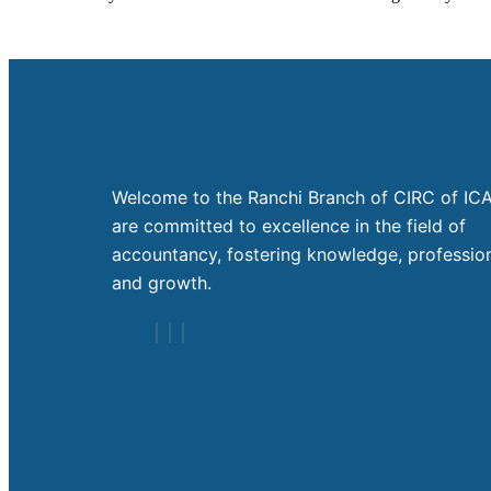
Welcome to the Ranchi Branch of CIRC of ICA
are committed to excellence in the field of
accountancy, fostering knowledge, profession
and growth.