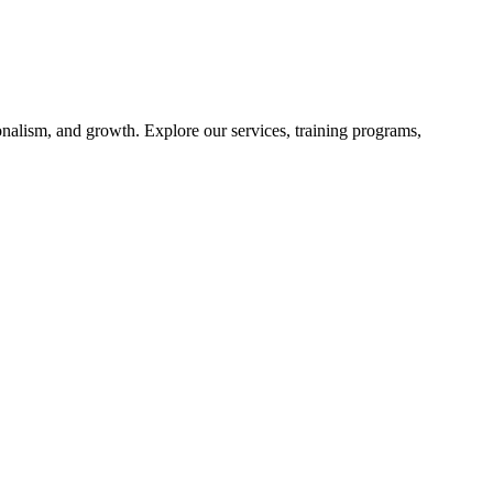
nalism, and growth. Explore our services, training programs,