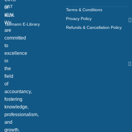
GST
of
Terms & Conditions
ICAI.
MCA
Privacy Policy
We
Taxmann E-Library
Refunds & Cancellation Policy
are
committed
to
excellence
in
the
field
of
accountancy,
fostering
knowledge,
professionalism,
and
growth.