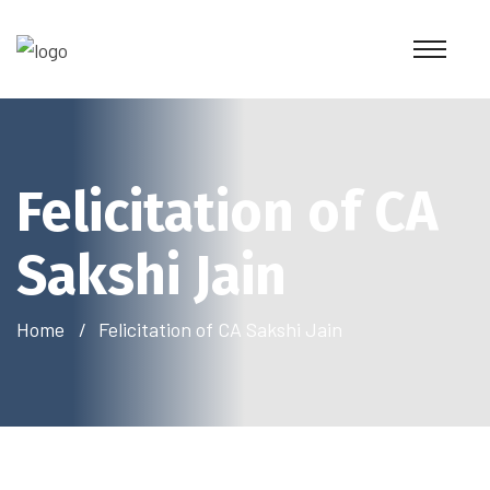
Felicitation of CA
Sakshi Jain
Home
Felicitation of CA Sakshi Jain