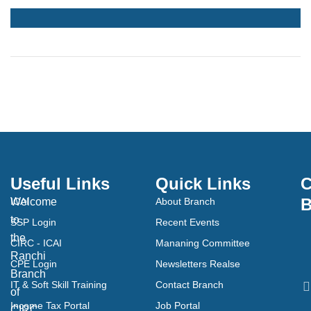
Useful Links
Quick Links
C
B
Welcome
ICAI
About Branch
to
SSP Login
Recent Events
the
CIRC - ICAI
Mananing Committee
Ranchi
CPE Login
Newsletters Realse
Branch
IT & Soft Skill Training
Contact Branch
of
Income Tax Portal
Job Portal
CIRC