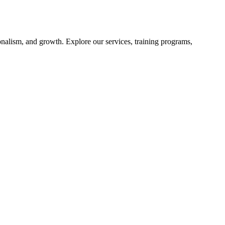
nalism, and growth. Explore our services, training programs,