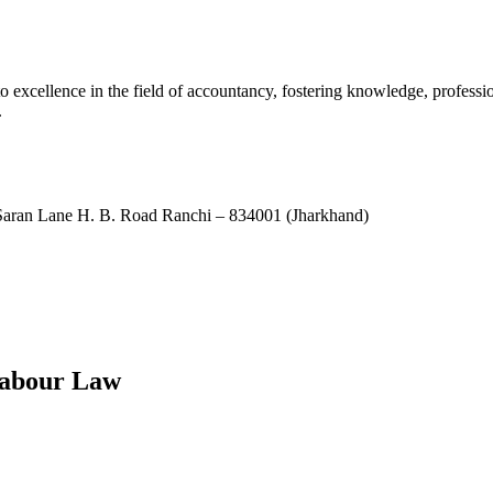
xcellence in the field of accountancy, fostering knowledge, professio
.
ran Lane H. B. Road Ranchi – 834001 (Jharkhand)
Labour Law