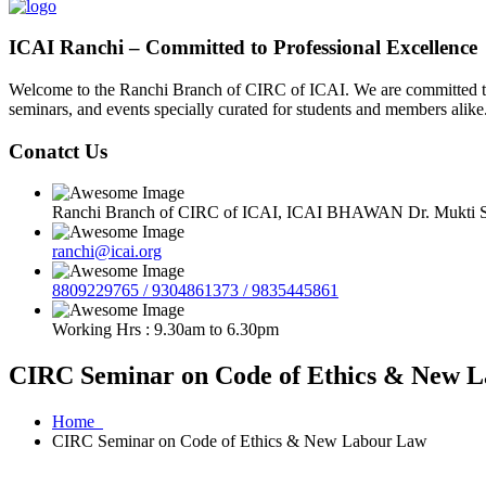
ICAI Ranchi – Committed to Professional Excellence
Welcome to the Ranchi Branch of CIRC of ICAI. We are committed to e
seminars, and events specially curated for students and members alike
Conatct Us
Ranchi Branch of CIRC of ICAI, ICAI BHAWAN Dr. Mukti Sa
ranchi@icai.org
8809229765 / 9304861373 / 9835445861
Working Hrs : 9.30am to 6.30pm
CIRC Seminar on Code of Ethics & New 
Home
CIRC Seminar on Code of Ethics & New Labour Law