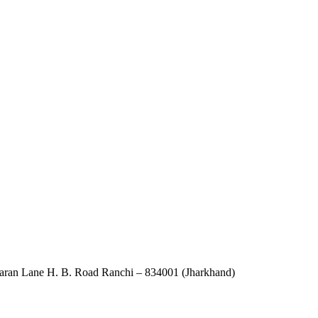
an Lane H. B. Road Ranchi – 834001 (Jharkhand)