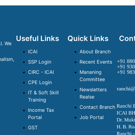
Useful Links
Quick Links
Cont
I. We
ICAI
About Branch
alism,
+91 880
SSP Login
Recent Events
+91 930
CIRC - ICAI
Mananing
+91 983
Committee
CPE Login
ranchi@
Newsletters
IT & Soft Skill
Realse
Training
Ranchi 
Contact Branch
Income Tax
ICAI B
Portal
Job Portal
Dr. Mukt
H. B. Ro
GST
Ranchi 