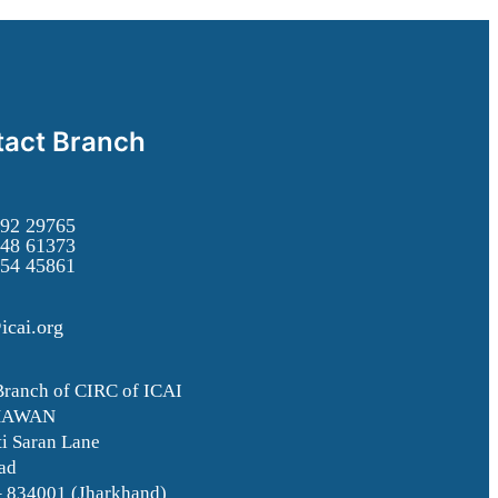
act Branch
92 29765
48 61373
54 45861
icai.org
Branch of CIRC of ICAI
HAWAN
i Saran Lane
ad
– 834001 (Jharkhand)