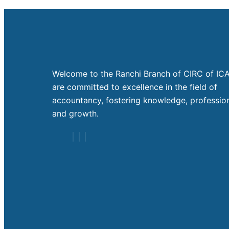
Welcome to the Ranchi Branch of CIRC of ICA
are committed to excellence in the field of
accountancy, fostering knowledge, profession
and growth.