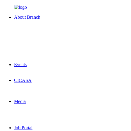
About Branch
Events
CICASA
Media
Job Portal