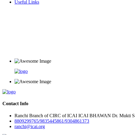
Useful Links
Contact Info
Ranchi Branch of CIRC of ICAI ICAI BHAWAN Dr. Mukti Sar
8809299765/9835445861/9304861373
ranchi@icai.org