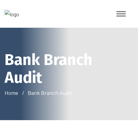
Bank Branch
Audit
Home
Bank Branch Audit