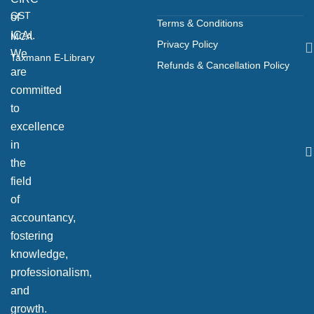
GST
of
Terms & Conditions
ICAI.
MCA
Privacy Policy
We
Taxmann E-Library
Refunds & Cancellation Policy
are
committed
to
excellence
in
the
field
of
accountancy,
fostering
knowledge,
professionalism,
and
growth.