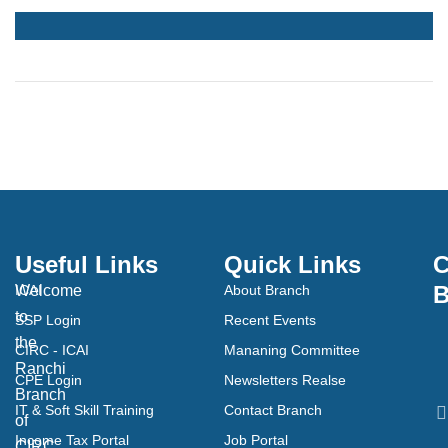
Useful Links
Quick Links
C
B
Welcome
ICAI
About Branch
to
SSP Login
Recent Events
the
CIRC - ICAI
Mananing Committee
Ranchi
CPE Login
Newsletters Realse
Branch
IT & Soft Skill Training
Contact Branch
of
Income Tax Portal
Job Portal
CIRC