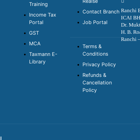
Realse
Training
Ranchi 
Contact Branch
Income Tax
ICAI B
Portal
Job Portal
Dr. Mukt
H. B. Ro
GST
Ranchi 
MCA
Terms &
Conditions
Taxmann E-
Library
Privacy Policy
Refunds &
Cancellation
Policy
I