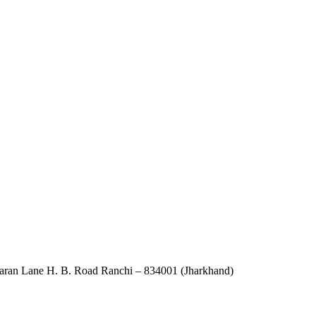
an Lane H. B. Road Ranchi – 834001 (Jharkhand)