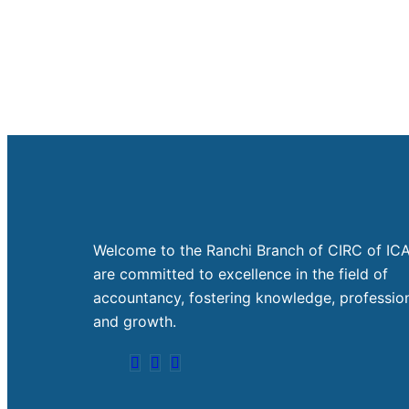
Welcome to the Ranchi Branch of CIRC of ICA
are committed to excellence in the field of
accountancy, fostering knowledge, profession
and growth.