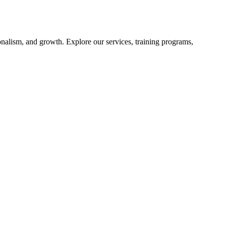
nalism, and growth. Explore our services, training programs,