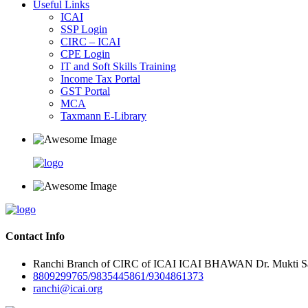
Useful Links
ICAI
SSP Login
CIRC – ICAI
CPE Login
IT and Soft Skills Training
Income Tax Portal
GST Portal
MCA
Taxmann E-Library
Contact Info
Ranchi Branch of CIRC of ICAI ICAI BHAWAN Dr. Mukti Sar
8809299765/9835445861/9304861373
ranchi@icai.org