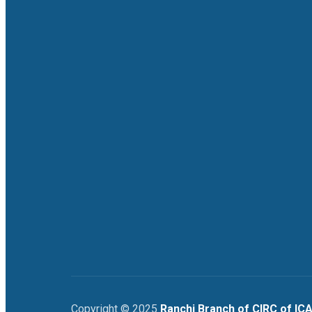
Copyright © 2025
Ranchi Branch of CIRC of ICA