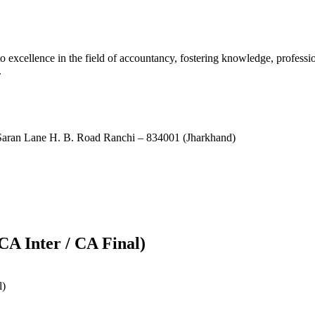
xcellence in the field of accountancy, fostering knowledge, professio
.
ran Lane H. B. Road Ranchi – 834001 (Jharkhand)
CA Inter / CA Final)
l)