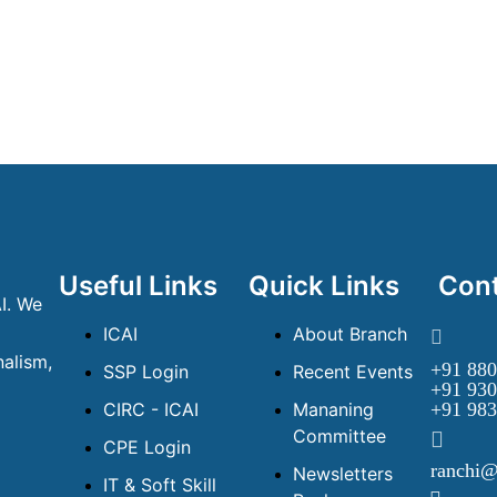
Useful Links
Quick Links
Cont
I. We
ICAI
About Branch
alism,
+91 880
SSP Login
Recent Events
+91 930
CIRC - ICAI
Mananing
+91 983
Committee
CPE Login
ranchi@
Newsletters
IT & Soft Skill