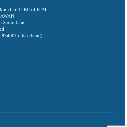
Branch of CIRC of ICAI
HAWAN
i Saran Lane
ad
– 834001 (Jharkhand)