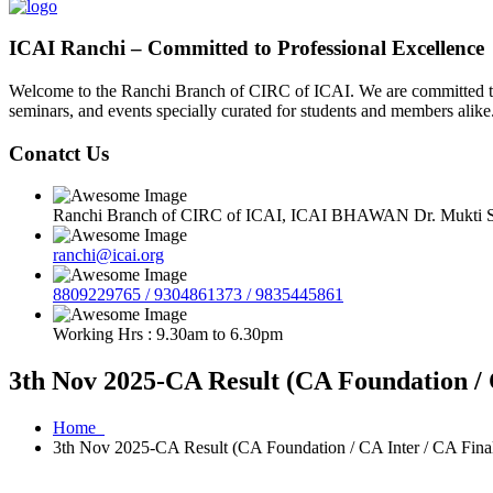
ICAI Ranchi – Committed to Professional Excellence
Welcome to the Ranchi Branch of CIRC of ICAI. We are committed to e
seminars, and events specially curated for students and members alike
Conatct Us
Ranchi Branch of CIRC of ICAI, ICAI BHAWAN Dr. Mukti Sa
ranchi@icai.org
8809229765 / 9304861373 / 9835445861
Working Hrs : 9.30am to 6.30pm
3th Nov 2025-CA Result (CA Foundation / 
Home
3th Nov 2025-CA Result (CA Foundation / CA Inter / CA Fina