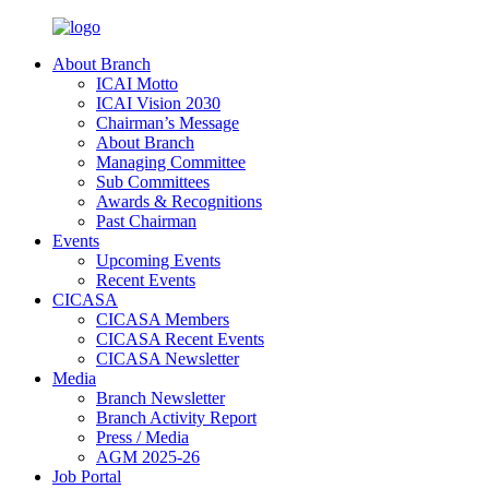
About Branch
ICAI Motto
ICAI Vision 2030
Chairman’s Message
About Branch
Managing Committee
Sub Committees
Awards & Recognitions
Past Chairman
Events
Upcoming Events
Recent Events
CICASA
CICASA Members
CICASA Recent Events
CICASA Newsletter
Media
Branch Newsletter
Branch Activity Report
Press / Media
AGM 2025-26
Job Portal