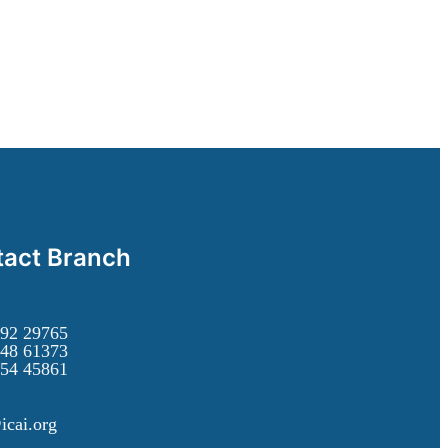
act Branch
92 29765
48 61373
54 45861
icai.org