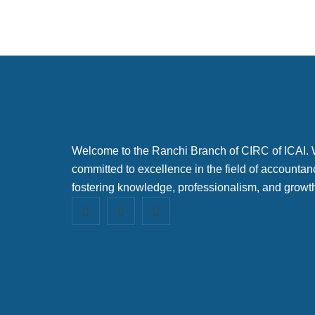
Welcome to the Ranchi Branch of CIRC of ICAI.
committed to excellence in the field of accountan
fostering knowledge, professionalism, and growt