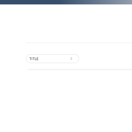
TITLE