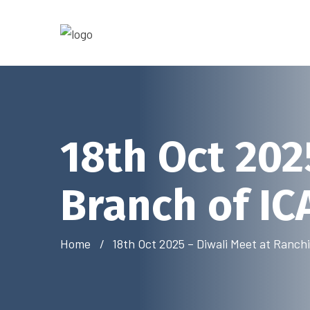
18th Oct 202
Branch of IC
Home
18th Oct 2025 – Diwali Meet at Ranch