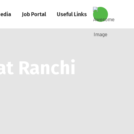
edia
Job Portal
Useful Links
at Ranchi