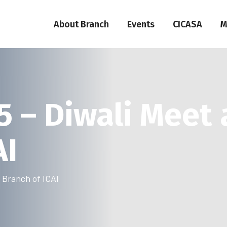
About Branch
Events
CICASA
M
5 – Diwali Meet 
AI
i Branch of ICAI