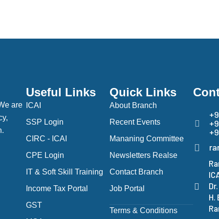
Useful Links
Quick Links
Cont
 We are
ICAI
About Branch
+9
cy,
SSP Login
Recent Events
+9
h.
+9
CIRC - ICAI
Mananing Committee
ra
CPE Login
Newsletters Realse
Ra
IT & Soft Skill Training
Contact Branch
IC
Dr
Income Tax Portal
Job Portal
H.
GST
Ra
Terms & Conditions