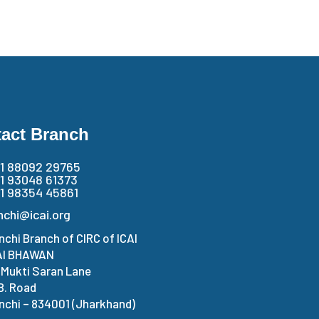
act Branch
1 88092 29765
1 93048 61373
1 98354 45861
nchi@icai.org
nchi Branch of CIRC of ICAI
AI BHAWAN
. Mukti Saran Lane
 B. Road
nchi – 834001 (Jharkhand)