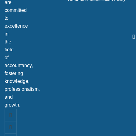
are
committed
to
excellence
in
the
field
of
accountancy,
fostering
knowledge,
professionalism,
and
growth.