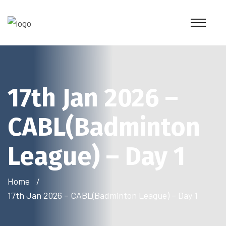
17th Jan 2026 –
CABL(Badminton
League) – Day 1
Home
17th Jan 2026 – CABL(Badminton League) – Day 1