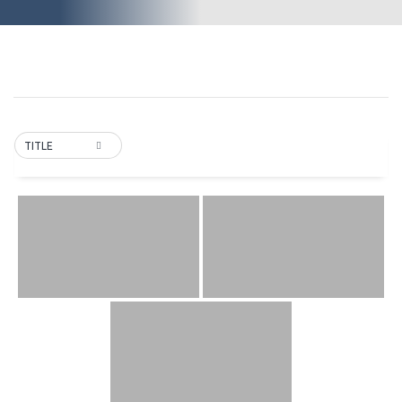
TITLE