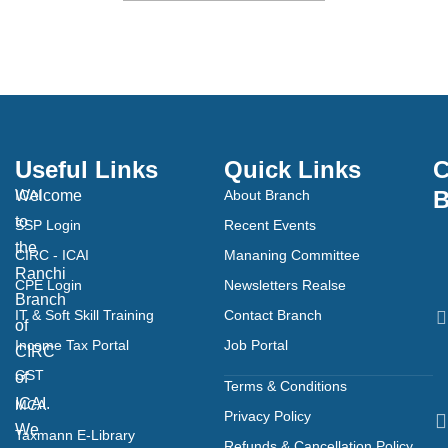
Useful Links
Quick Links
C
B
Welcome
ICAI
About Branch
to
SSP Login
Recent Events
the
CIRC - ICAI
Mananing Committee
Ranchi
CPE Login
Newsletters Realse
Branch
IT & Soft Skill Training
Contact Branch
of
Income Tax Portal
Job Portal
CIRC
GST
of
Terms & Conditions
ICAI.
MCA
Privacy Policy
We
Taxmann E-Library
Refunds & Cancellation Policy