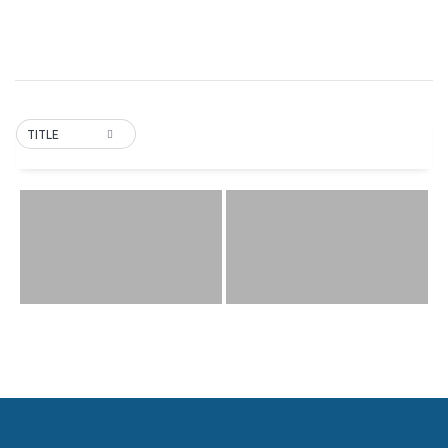
TITLE