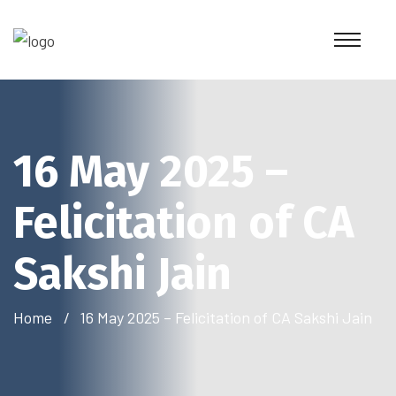
16 May 2025 –
Felicitation of CA
Sakshi Jain
Home
16 May 2025 – Felicitation of CA Sakshi Jain