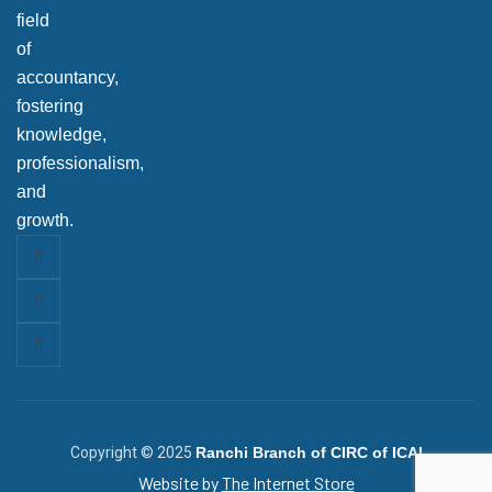
field
of
accountancy,
fostering
knowledge,
professionalism,
and
growth.
Copyright © 2025
Ranchi Branch of CIRC of ICAI
Website by
The Internet Store