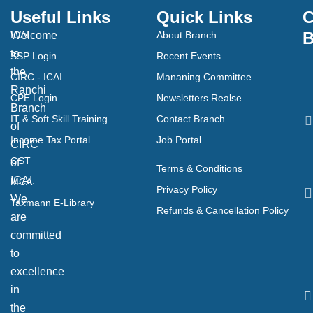
Useful Links
Quick Links
C
B
Welcome
ICAI
About Branch
to
SSP Login
Recent Events
the
CIRC - ICAI
Mananing Committee
Ranchi
CPE Login
Newsletters Realse
Branch
IT & Soft Skill Training
Contact Branch
of
Income Tax Portal
Job Portal
CIRC
GST
of
Terms & Conditions
ICAI.
MCA
Privacy Policy
We
Taxmann E-Library
Refunds & Cancellation Policy
are
committed
to
excellence
in
the